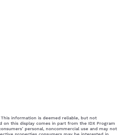
 This information is deemed reliable, but not
ed on this display comes in part from the IDX Program
 consumers’ personal, noncommercial use and may not
pective properties consumers may be interested in