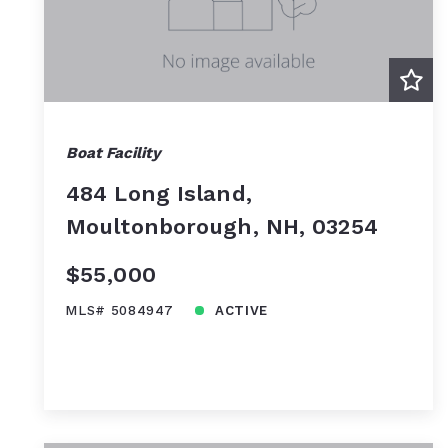
Boat Facility
484 Long Island,
Moultonborough, NH, 03254
$55,000
MLS# 5084947
ACTIVE