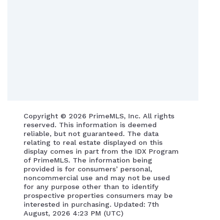
Copyright ©
2026 PrimeMLS, Inc. All rights
reserved. This information is deemed
reliable, but not guaranteed. The data
relating to real estate displayed on this
display comes in part from the IDX Program
of PrimeMLS. The information being
provided is for consumers’ personal,
noncommercial use and may not be used
for any purpose other than to identify
prospective properties consumers may be
interested in purchasing. Updated: 7th
August, 2026 4:23 PM (UTC)