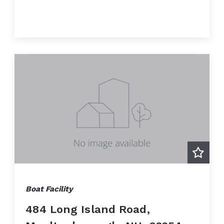
Boat Facility
484 Long Island Road,