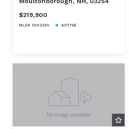
Moultonborough, NH, 03254
$219,900
MLS# 5093385
ACTIVE