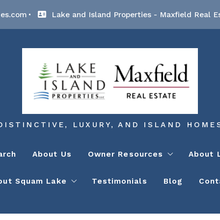
ies.com
Lake and Island Properties - Maxfield Real E
DISTINCTIVE, LUXURY, AND ISLAND HOME
arch
About Us
Owner Resources
About 
out Squam Lake
Testimonials
Blog
Cont
Lake Winnipesaukee Contract
Lake
NH-DES – Shoreline Protecti
Lake
Squam Lake