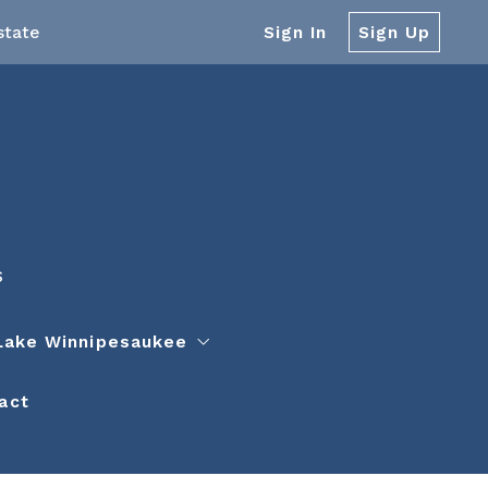
state
Sign In
Sign Up
S
Lake Winnipesaukee
act
ors and Service Providers
 Winnipesaukee
on
 Winnipesaukee Islands