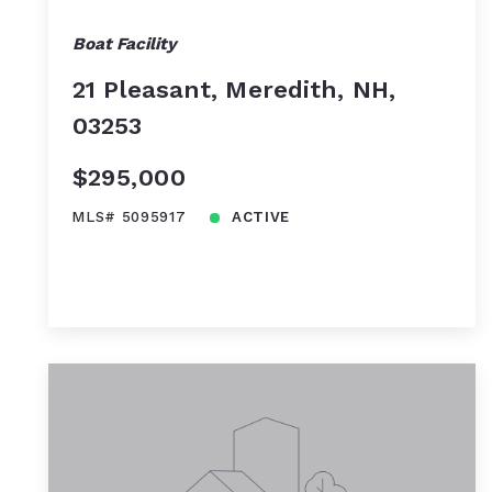
Boat Facility
21 Pleasant, Meredith, NH,
03253
$295,000
MLS# 5095917
ACTIVE