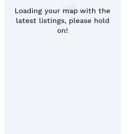
Loading your map with the
latest listings, please hold
on!