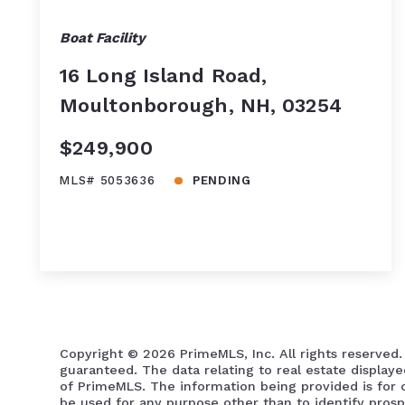
Boat Facility
16 Long Island Road,
Moultonborough, NH, 03254
$249,900
MLS# 5053636
PENDING
Copyright ©
2026 PrimeMLS, Inc. All rights reserved.
guaranteed. The data relating to real estate display
of PrimeMLS. The information being provided is for
be used for any purpose other than to identify pros