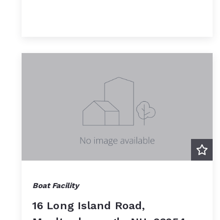
Boat Facility
16 Long Island Road,