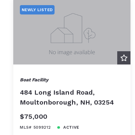
NEWLY LISTED
Boat Facility
484 Long Island Road,
Moultonborough, NH, 03254
$75,000
MLS# 5099212
ACTIVE