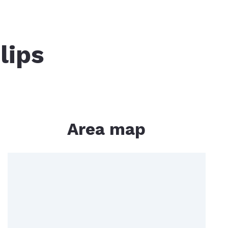
ged Islands
Mount Washington
lips
dy
er Resources
ipesaukee Boat Slips
Area map