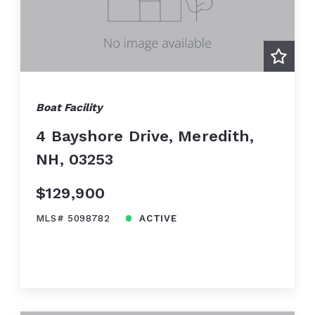
Boat Facility
4 Bayshore Drive, Meredith,
NH, 03253
$129,900
MLS# 5098782
ACTIVE