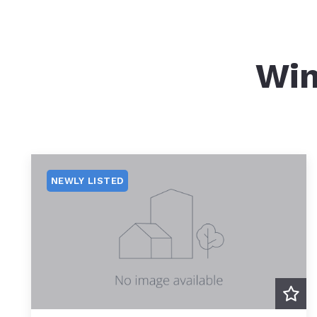
Win
NEWLY LISTED