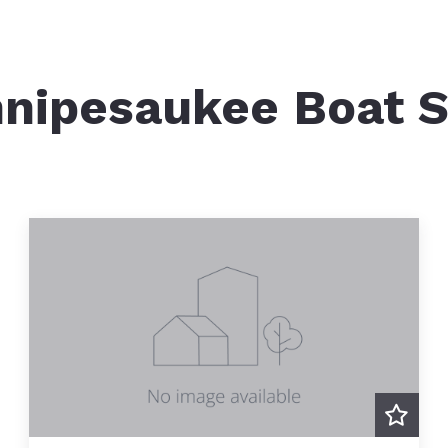
NH-DES – Dock Permitting
Brid
Squam Lake Islands
NH-DES Perched Beach
M/S 
Squam Lakes Natural Science Center
nipesaukee Boat S
NH-DES Site Assessment Stu
Boat
Squam Lake Association
Mortgage Calculator
Winn
Ice Harvesting
Squam Lake Boat Slips