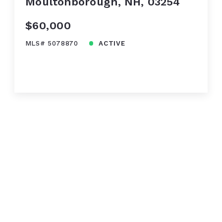
Moultonborough, NH, 03254
$60,000
MLS# 5078870
ACTIVE