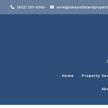
(603) 253-9360
anne@lakeandislandpropert
Home
Property Se
Ab