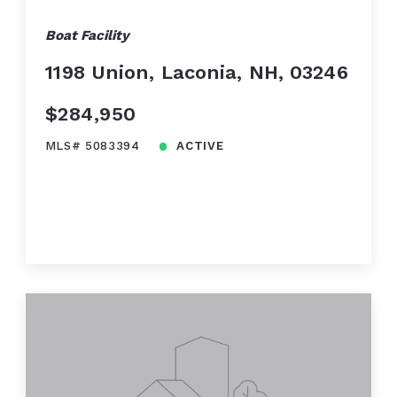
Boat Facility
1198 Union, Laconia, NH, 03246
$284,950
MLS# 5083394
ACTIVE