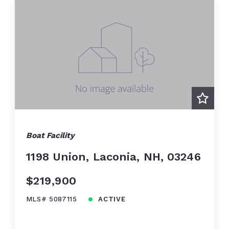
Boat Facility
1198 Union, Laconia, NH, 03246
$219,900
MLS# 5087115
ACTIVE